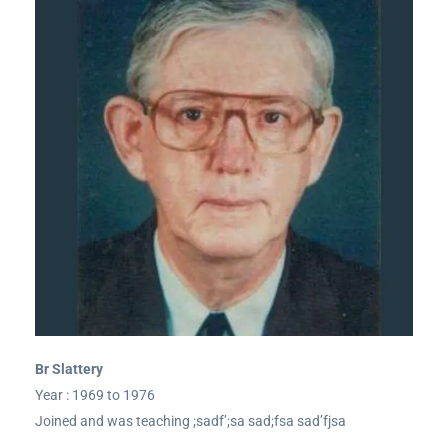
Br Slattery
Year : 1969 to 1976
Joined and was teaching ;sadf’;sa sad;fsa sad’fjsa