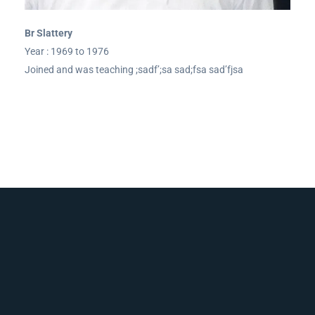
Br Slattery
Year : 1969 to 1976
Joined and was teaching ;sadf’;sa sad;fsa sad’fjsa