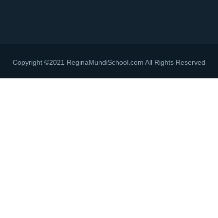
Copyright ©2021 ReginaMundiSchool.com All Rights Reserved