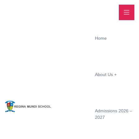
Home
About Us
Admissions 2026 –
2027