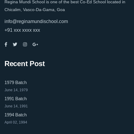
Regina Mundi School is one of the best Co-Ed School located in
Chicalim, Vasco-Da-Gama, Goa
info@reginamundischool.com
+91 xxx xxxx xxx
Recent Post
1979 Batch
June 14, 1979
1991 Batch
June 14, 1991
1994 Batch
April 02, 1994