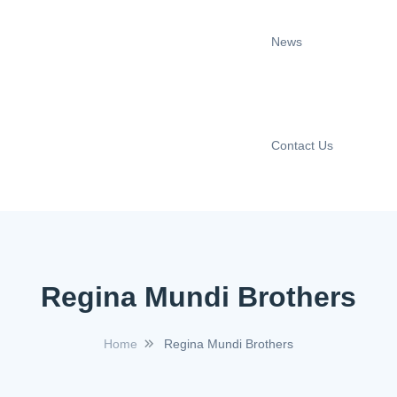
News
Contact Us
Regina Mundi Brothers
Home
Regina Mundi Brothers