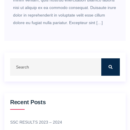
minim veniam, quis nostrud exercitation ullamco laboris
nisi ut aliquip ex ea commodo consequat. Duisaute irure
dolor in reprehenderit in voluptate velit esse cillum
dolore eu fugiat nulla pariatur. Excepteur sint […]
Recent Posts
SSC RESULTS 2023 – 2024