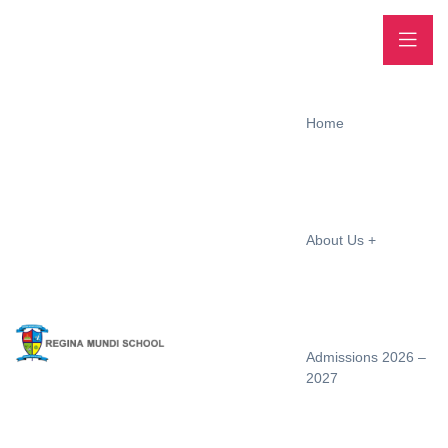
Home
About Us
Admissions 2026 –
2027