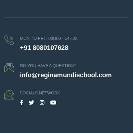
MON TO FRI : 08H00 - 14H00
+91 8080107628
DO YOU HAVE A QUESTION?
info@reginamundischool.com
SOCIALS NETWORK