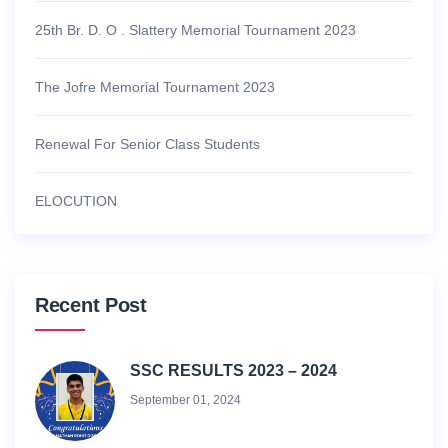
25th Br. D. O . Slattery Memorial Tournament 2023
The Jofre Memorial Tournament 2023
Renewal For Senior Class Students
ELOCUTION
Recent Post
SSC RESULTS 2023 – 2024
September 01, 2024