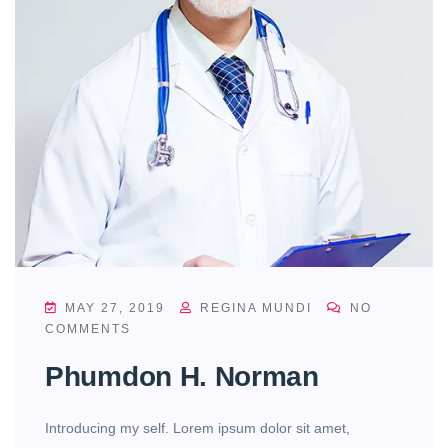
MAY 27, 2019
REGINA MUNDI
NO
COMMENTS
Phumdon H. Norman
Introducing my self. Lorem ipsum dolor sit amet,