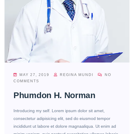
MAY 27, 2019
REGINA MUNDI
NO
COMMENTS
Phumdon H. Norman
Introducing my self. Lorem ipsum dolor sit amet,
consectetur adipisicing elit, sed do eiusmod tempor
incididunt ut labore et dolore magnaaliqua. Ut enim ad