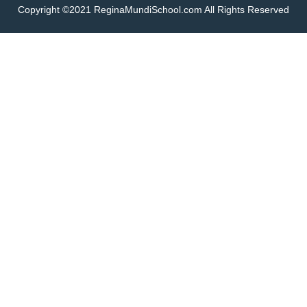
Copyright ©2021 ReginaMundiSchool.com All Rights Reserved