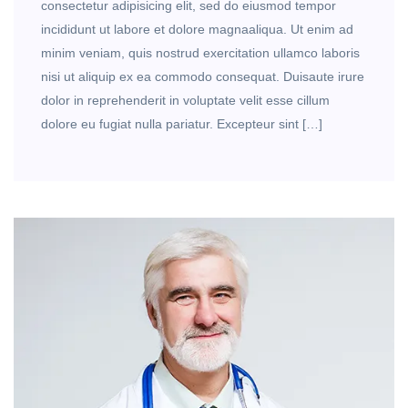
consectetur adipisicing elit, sed do eiusmod tempor
incididunt ut labore et dolore magnaaliqua. Ut enim ad
minim veniam, quis nostrud exercitation ullamco laboris
nisi ut aliquip ex ea commodo consequat. Duisaute irure
dolor in reprehenderit in voluptate velit esse cillum
dolore eu fugiat nulla pariatur. Excepteur sint […]