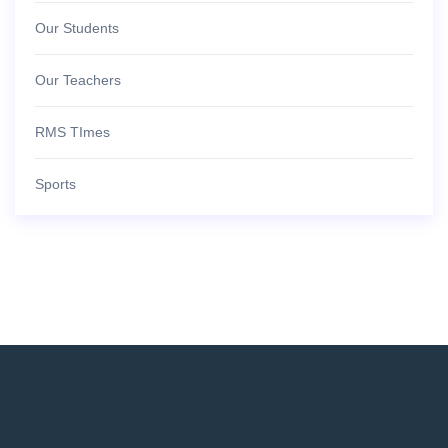
Our Students
Our Teachers
RMS TImes
Sports