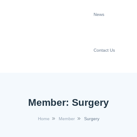
News
Contact Us
Member:
Surgery
Home
Member
Surgery