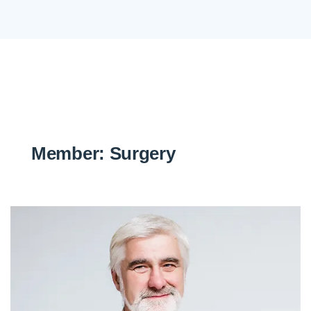
Member:
Surgery