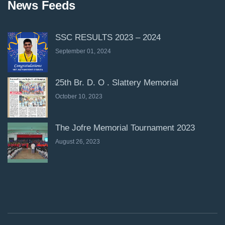
News Feeds
SSC RESULTS 2023 – 2024
September 01, 2024
25th Br. D. O . Slattery Memorial
October 10, 2023
The Jofre Memorial Tournament 2023
August 26, 2023