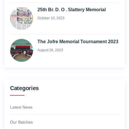
25th Br. D. O . Slattery Memorial
October 10, 2023
The Jofre Memorial Tournament 2023
August 26, 2023
Categories
Latest News
Our Batches