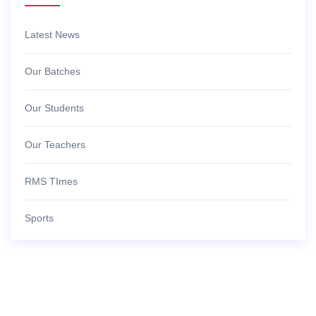
Latest News
Our Batches
Our Students
Our Teachers
RMS TImes
Sports