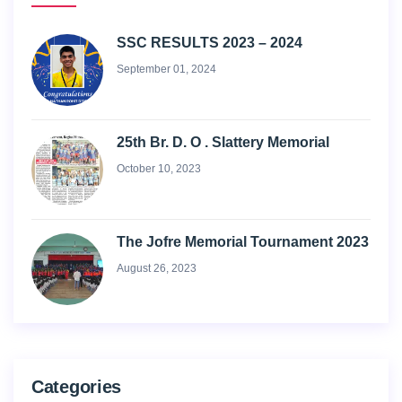
SSC RESULTS 2023 – 2024
September 01, 2024
25th Br. D. O . Slattery Memorial
October 10, 2023
The Jofre Memorial Tournament 2023
August 26, 2023
Categories