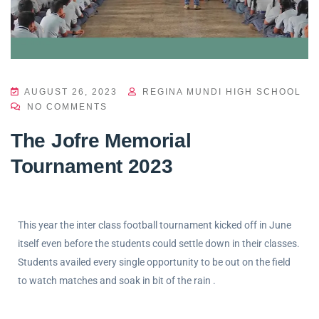
AUGUST 26, 2023
REGINA MUNDI HIGH SCHOOL
NO COMMENTS
The Jofre Memorial
Tournament 2023
This year the inter class football tournament kicked off in June
itself even before the students could settle down in their classes.
Students availed every single opportunity to be out on the field
to watch matches and soak in bit of the rain .