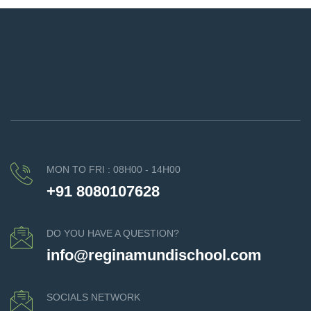
MON TO FRI : 08H00 - 14H00
+91 8080107628
DO YOU HAVE A QUESTION?
info@reginamundischool.com
SOCIALS NETWORK