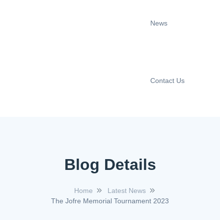
News
Contact Us
Blog Details
Home
Latest News
The Jofre Memorial Tournament 2023