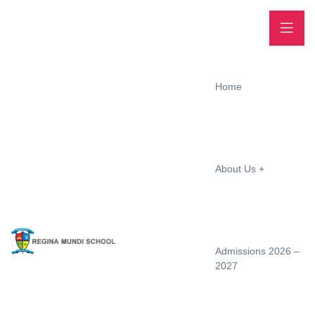
Home
About Us
Admissions 2026 –
2027