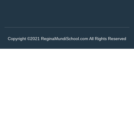
Copyright ©2021 ReginaMundiSchool.com All Rights Reserved