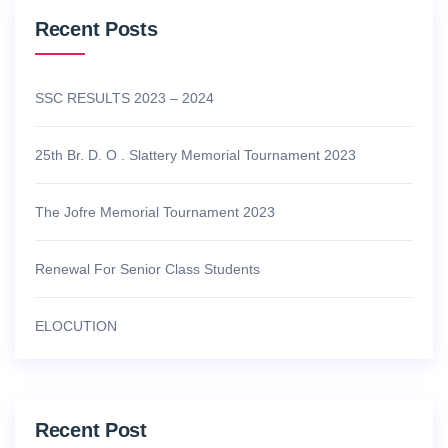
Recent Posts
SSC RESULTS 2023 – 2024
25th Br. D. O . Slattery Memorial Tournament 2023
The Jofre Memorial Tournament 2023
Renewal For Senior Class Students
ELOCUTION
Recent Post