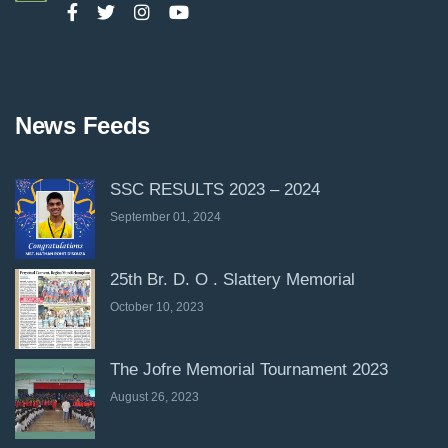
News Feeds
SSC RESULTS 2023 – 2024
September 01, 2024
25th Br. D. O . Slattery Memorial
October 10, 2023
The Jofre Memorial Tournament 2023
August 26, 2023