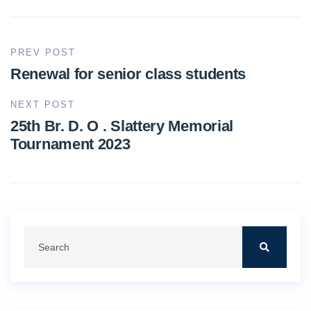
PREV POST
Renewal for senior class students
NEXT POST
25th Br. D. O . Slattery Memorial
Tournament 2023