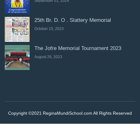
September 01, 2024
25th Br. D. O . Slattery Memorial
October 10, 2023
The Jofre Memorial Tournament 2023
August 26, 2023
Copyright ©2021 ReginaMundiSchool.com All Rights Reserved