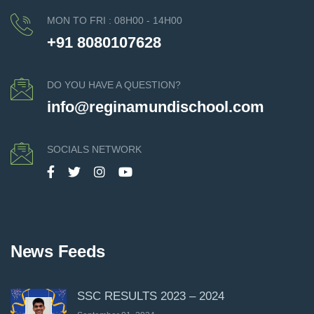
MON TO FRI : 08H00 - 14H00
+91 8080107628
DO YOU HAVE A QUESTION?
info@reginamundischool.com
SOCIALS NETWORK
News Feeds
SSC RESULTS 2023 – 2024