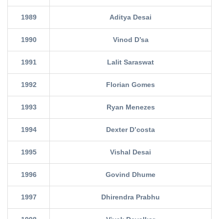
1989
Aditya Desai
1990
Vinod D’sa
1991
Lalit Saraswat
1992
Florian Gomes
1993
Ryan Menezes
1994
Dexter D’costa
1995
Vishal Desai
1996
Govind Dhume
1997
Dhirendra Prabhu