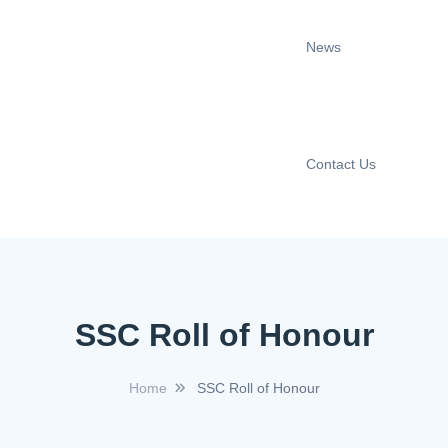
News
Contact Us
SSC Roll of Honour
Home
SSC Roll of Honour