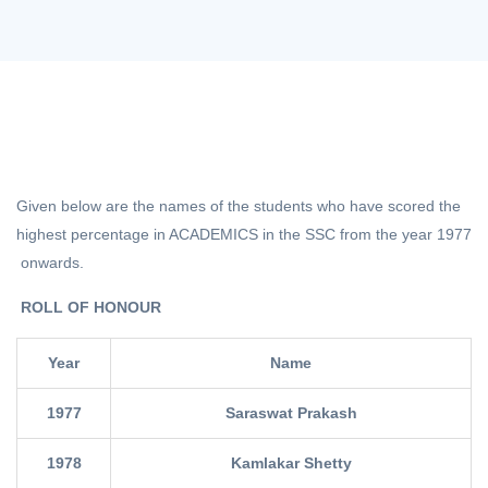
Given below are the names of the students who have scored the
highest percentage in ACADEMICS in the SSC from the year 1977
onwards.
ROLL OF HONOUR
Year
Name
1977
Saraswat Prakash
1978
Kamlakar Shetty