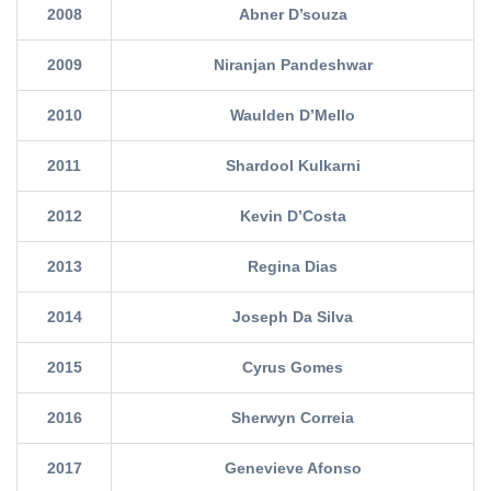
2008
Abner D’souza
2009
Niranjan Pandeshwar
2010
Waulden D’Mello
2011
Shardool Kulkarni
2012
Kevin D’Costa
2013
Regina Dias
2014
Joseph Da Silva
2015
Cyrus Gomes
2016
Sherwyn Correia
2017
Genevieve Afonso