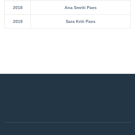
2018
Ana Smriti Paes
2019
Sara Kriti Paes