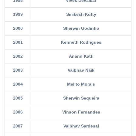
1998
Vivek Devalkar
1999
Smikesh Kutty
2000
Sherwin Godinho
2001
Kenneth Rodrigues
2002
Anand Katti
2003
Vaibhav Naik
2004
Melito Morais
2005
Sherwin Sequeira
2006
Vinson Fernandes
2007
Vaibhav Sardesai