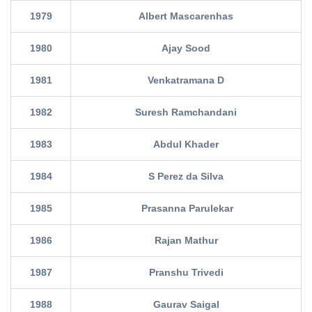
1979
Albert Mascarenhas
1980
Ajay Sood
1981
Venkatramana D
1982
Suresh Ramchandani
1983
Abdul Khader
1984
S Perez da Silva
1985
Prasanna Parulekar
1986
Rajan Mathur
1987
Pranshu Trivedi
1988
Gaurav Saigal