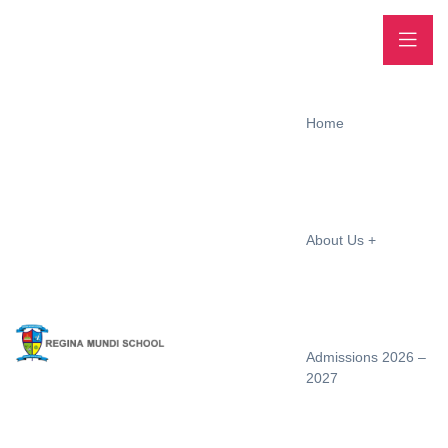
Home
About Us
Admissions 2026 –
2027