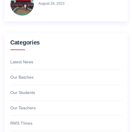
August 26, 2023
Categories
Latest News
Our Batches
Our Students
Our Teachers
RMS TImes