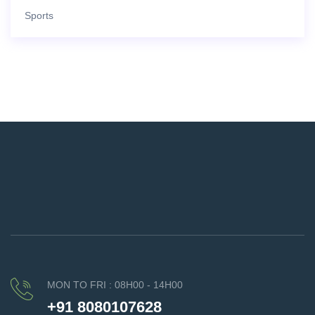
Sports
MON TO FRI : 08H00 - 14H00
+91 8080107628