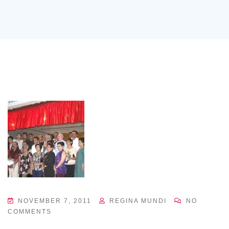
NOVEMBER 7, 2011
REGINA MUNDI
NO
COMMENTS