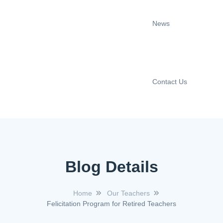
News
Contact Us
Blog Details
Home
Our Teachers
Felicitation Program for Retired Teachers