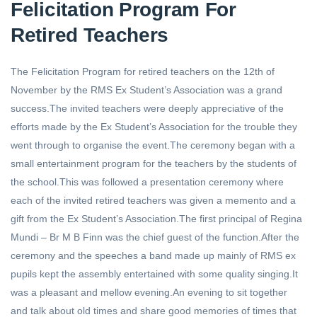
Felicitation Program For
Retired Teachers
The Felicitation Program for retired teachers on the 12th of
November by the RMS Ex Student’s Association was a grand
success.The invited teachers were deeply appreciative of the
efforts made by the Ex Student’s Association for the trouble they
went through to organise the event.The ceremony began with a
small entertainment program for the teachers by the students of
the school.This was followed a presentation ceremony where
each of the invited retired teachers was given a memento and a
gift from the Ex Student’s Association.The first principal of Regina
Mundi – Br M B Finn was the chief guest of the function.After the
ceremony and the speeches a band made up mainly of RMS ex
pupils kept the assembly entertained with some quality singing.It
was a pleasant and mellow evening.An evening to sit together
and talk about old times and share good memories of times that