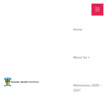
Home
About Us
Admissions 2026 –
2027