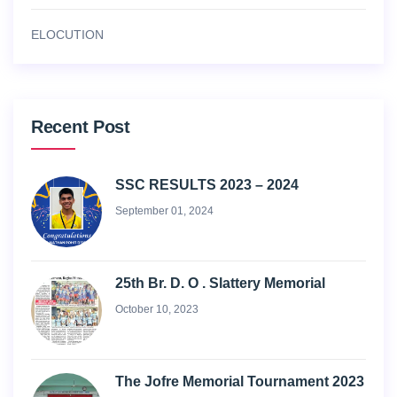
ELOCUTION
Recent Post
SSC RESULTS 2023 – 2024
September 01, 2024
25th Br. D. O . Slattery Memorial
October 10, 2023
The Jofre Memorial Tournament 2023