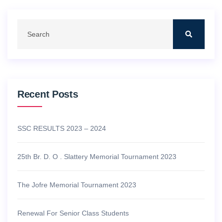
Recent Posts
SSC RESULTS 2023 – 2024
25th Br. D. O . Slattery Memorial Tournament 2023
The Jofre Memorial Tournament 2023
Renewal For Senior Class Students