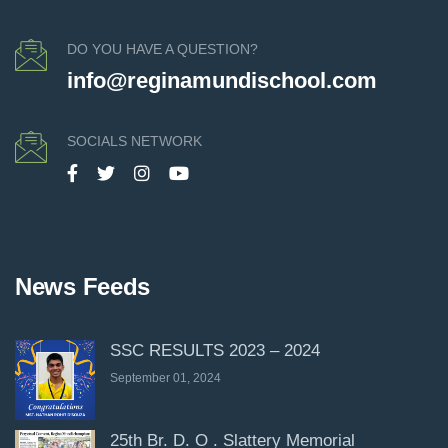
DO YOU HAVE A QUESTION?
info@reginamundischool.com
SOCIALS NETWORK
News Feeds
SSC RESULTS 2023 – 2024
September 01, 2024
25th Br. D. O . Slattery Memorial