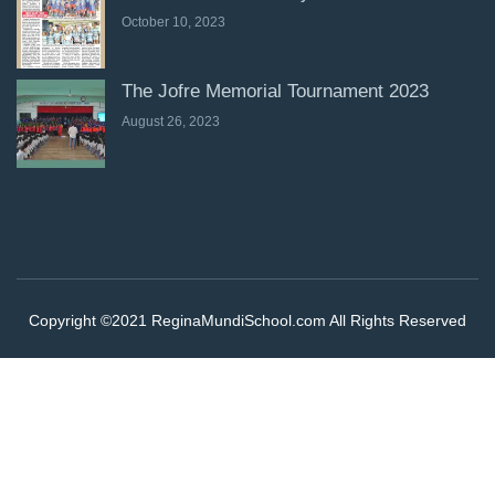
October 10, 2023
The Jofre Memorial Tournament 2023
August 26, 2023
Copyright ©2021 ReginaMundiSchool.com All Rights Reserved