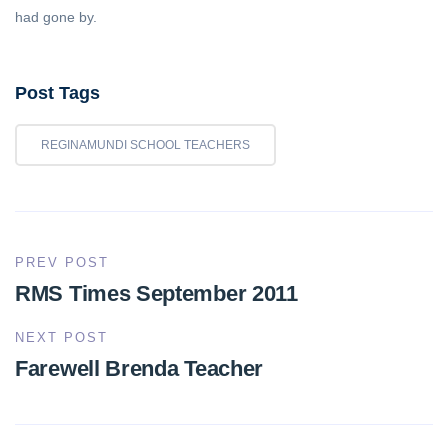
had gone by.
Post Tags
REGINAMUNDI SCHOOL TEACHERS
PREV POST
RMS Times September 2011
NEXT POST
Farewell Brenda Teacher