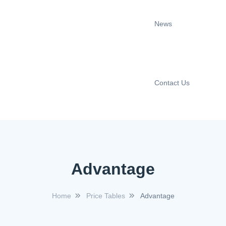
News
Contact Us
Advantage
Home
Price Tables
Advantage