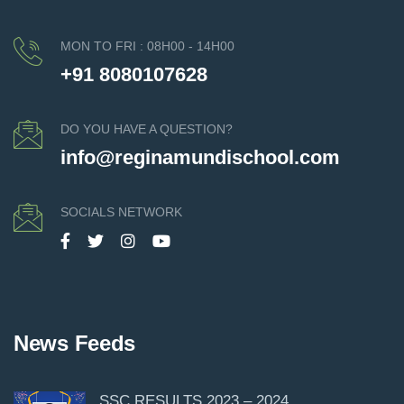
MON TO FRI : 08H00 - 14H00
+91 8080107628
DO YOU HAVE A QUESTION?
info@reginamundischool.com
SOCIALS NETWORK
News Feeds
SSC RESULTS 2023 – 2024