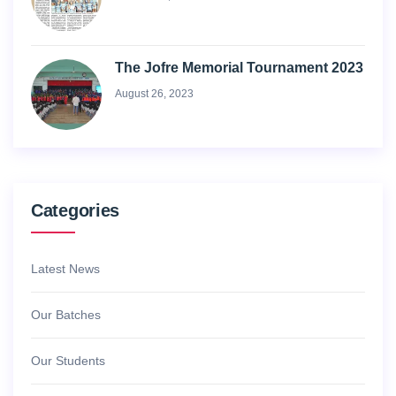
The Jofre Memorial Tournament 2023
August 26, 2023
Categories
Latest News
Our Batches
Our Students