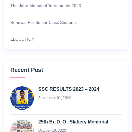
The Jofre Memorial Tournament 2023
Renewal For Senior Class Students
ELOCUTION
Recent Post
SSC RESULTS 2023 – 2024
September 01, 2024
25th Br. D. O . Slattery Memorial
October 10, 2023