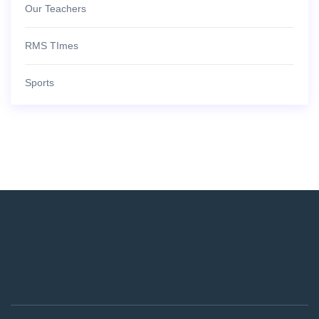
Our Teachers
RMS TImes
Sports