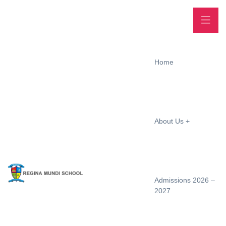
Home
About Us
Admissions 2026 –
2027