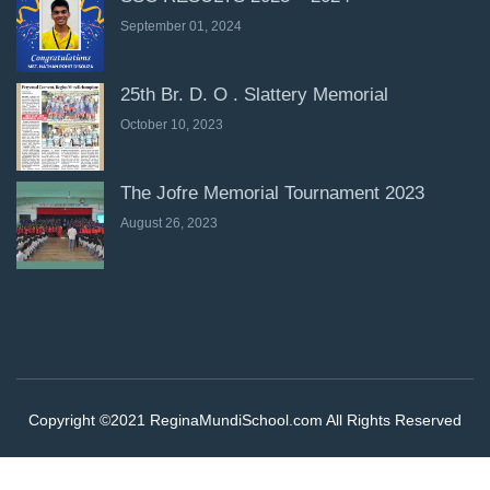
September 01, 2024
25th Br. D. O . Slattery Memorial
October 10, 2023
The Jofre Memorial Tournament 2023
August 26, 2023
Copyright ©2021 ReginaMundiSchool.com All Rights Reserved