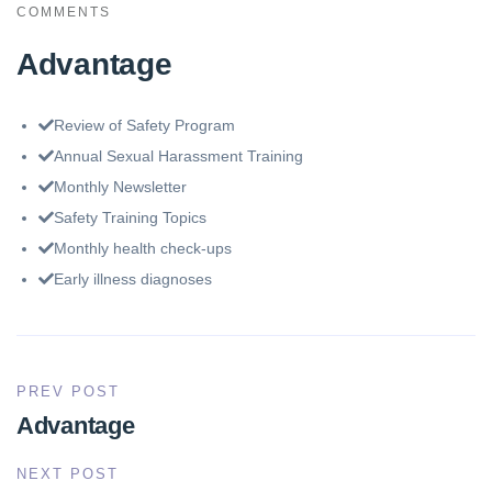
COMMENTS
Advantage
Review of Safety Program
Annual Sexual Harassment Training
Monthly Newsletter
Safety Training Topics
Monthly health check-ups
Early illness diagnoses
PREV POST
Advantage
NEXT POST