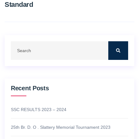
Standard
Recent Posts
SSC RESULTS 2023 – 2024
25th Br. D. O . Slattery Memorial Tournament 2023