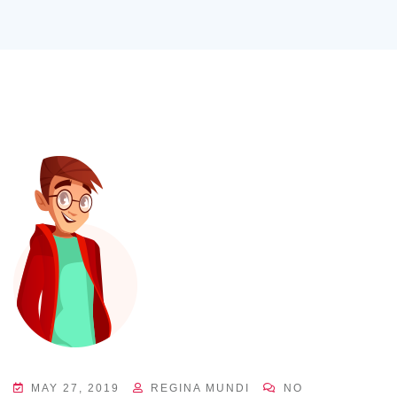
MAY 27, 2019
REGINA MUNDI
NO