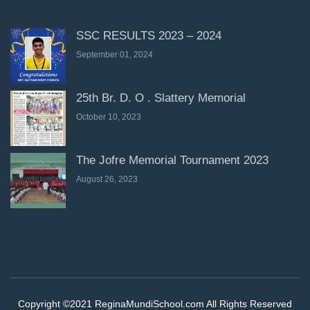
SSC RESULTS 2023 – 2024
September 01, 2024
25th Br. D. O . Slattery Memorial
October 10, 2023
The Jofre Memorial Tournament 2023
August 26, 2023
Copyright ©2021 ReginaMundiSchool.com All Rights Reserved