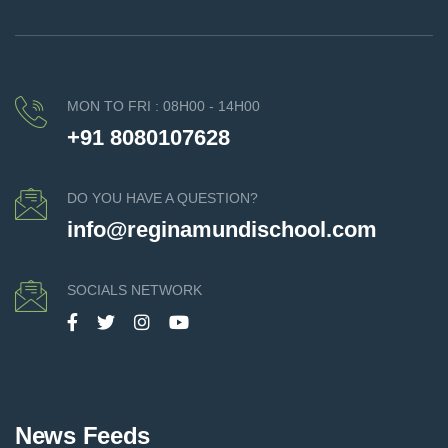
MON TO FRI : 08H00 - 14H00
+91 8080107628
DO YOU HAVE A QUESTION?
info@reginamundischool.com
SOCIALS NETWORK
News Feeds