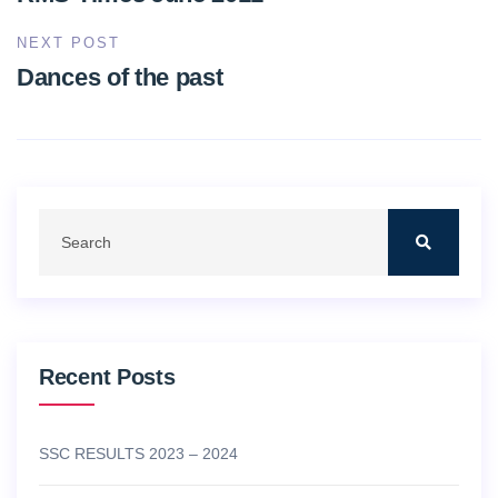
NEXT POST
Dances of the past
Recent Posts
SSC RESULTS 2023 – 2024