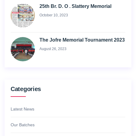
25th Br. D. O . Slattery Memorial
October 10, 2023
The Jofre Memorial Tournament 2023
August 26, 2023
Categories
Latest News
Our Batches