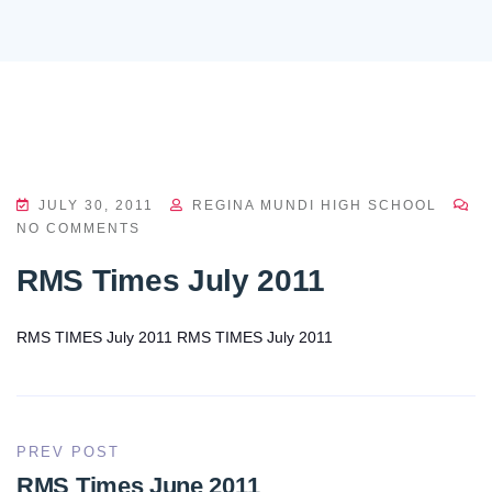
JULY 30, 2011
REGINA MUNDI HIGH SCHOOL
NO COMMENTS
RMS Times July 2011
RMS TIMES July 2011
RMS TIMES July 2011
PREV POST
RMS Times June 2011