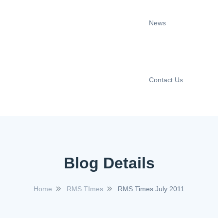
News
Contact Us
Blog Details
Home
RMS TImes
RMS Times July 2011