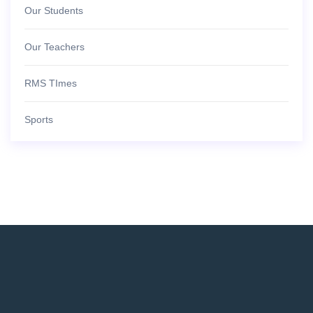
Our Students
Our Teachers
RMS TImes
Sports