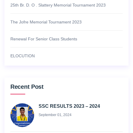
25th Br. D. O . Slattery Memorial Tournament 2023
The Jofre Memorial Tournament 2023
Renewal For Senior Class Students
ELOCUTION
Recent Post
SSC RESULTS 2023 – 2024
September 01, 2024