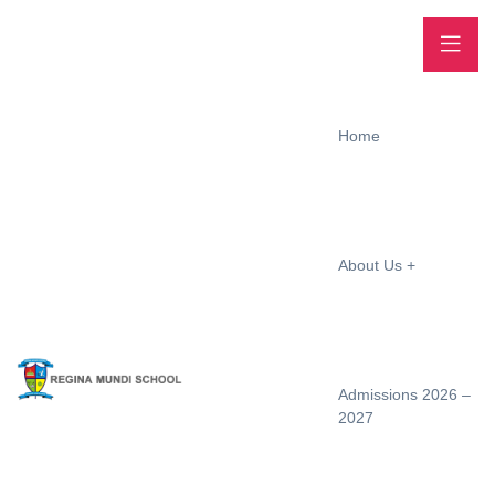
Home
About Us
Admissions 2026 –
2027