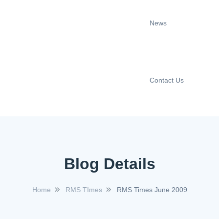
News
Contact Us
Blog Details
Home
RMS TImes
RMS Times June 2009