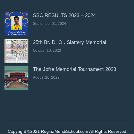
SSC RESULTS 2023 – 2024
September 01, 2024
25th Br. D. O . Slattery Memorial
October 10, 2023
The Jofre Memorial Tournament 2023
August 26, 2023
Copyright ©2021 ReginaMundiSchool.com All Rights Reserved