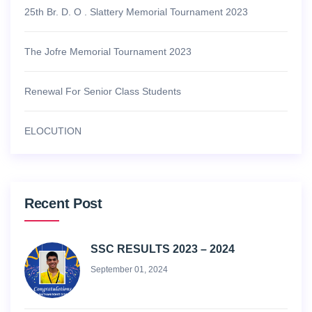
25th Br. D. O . Slattery Memorial Tournament 2023
The Jofre Memorial Tournament 2023
Renewal For Senior Class Students
ELOCUTION
Recent Post
SSC RESULTS 2023 – 2024
September 01, 2024