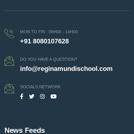
MON TO FRI : 08H00 - 14H00
+91 8080107628
DO YOU HAVE A QUESTION?
info@reginamundischool.com
SOCIALS NETWORK
News Feeds