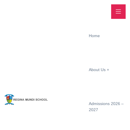
Home
About Us
Admissions 2026 –
2027