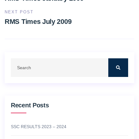
NEXT POST
RMS Times July 2009
Recent Posts
SSC RESULTS 2023 – 2024