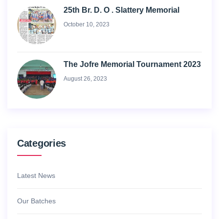
25th Br. D. O . Slattery Memorial
October 10, 2023
The Jofre Memorial Tournament 2023
August 26, 2023
Categories
Latest News
Our Batches