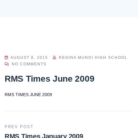
AUGUST 8, 2015
REGINA MUNDI HIGH SCHOOL
NO COMMENTS
RMS Times June 2009
RMS TIMES JUNE 2009
PREV POST
RMS Times January 2009