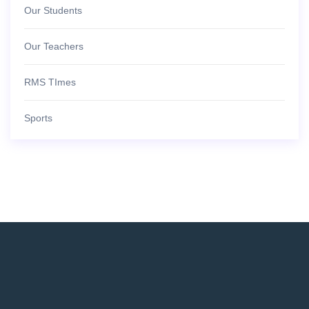
Our Students
Our Teachers
RMS TImes
Sports