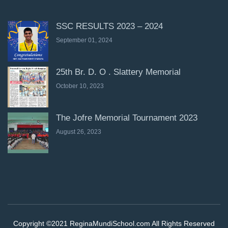
SSC RESULTS 2023 – 2024
September 01, 2024
25th Br. D. O . Slattery Memorial
October 10, 2023
The Jofre Memorial Tournament 2023
August 26, 2023
Copyright ©2021 ReginaMundiSchool.com All Rights Reserved