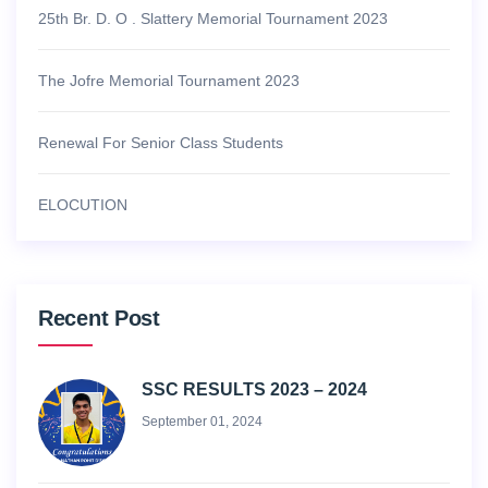
25th Br. D. O . Slattery Memorial Tournament 2023
The Jofre Memorial Tournament 2023
Renewal For Senior Class Students
ELOCUTION
Recent Post
SSC RESULTS 2023 – 2024
September 01, 2024