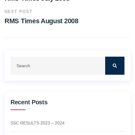
NEXT POST
RMS Times August 2008
Recent Posts
SSC RESULTS 2023 – 2024