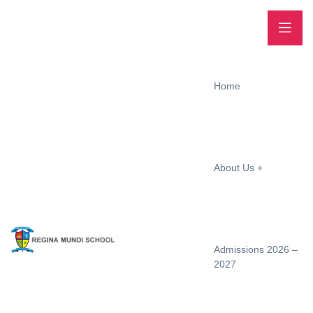
Home
About Us
Admissions 2026 –
2027