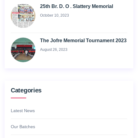
25th Br. D. O . Slattery Memorial
October 10, 2023
The Jofre Memorial Tournament 2023
August 26, 2023
Categories
Latest News
Our Batches