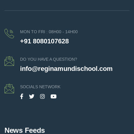
MON TO FRI : 08H00 - 14H00
+91 8080107628
DO YOU HAVE A QUESTION?
info@reginamundischool.com
SOCIALS NETWORK
News Feeds