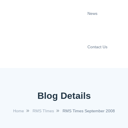
News
Contact Us
Blog Details
Home
RMS TImes
RMS Times September 2008