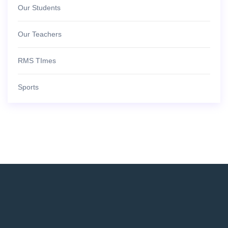
Our Students
Our Teachers
RMS TImes
Sports