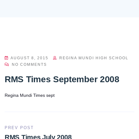
AUGUST 8, 2015
REGINA MUNDI HIGH SCHOOL
NO COMMENTS
RMS Times September 2008
Regina Mundi Times sept
PREV POST
RMS Times July 2008