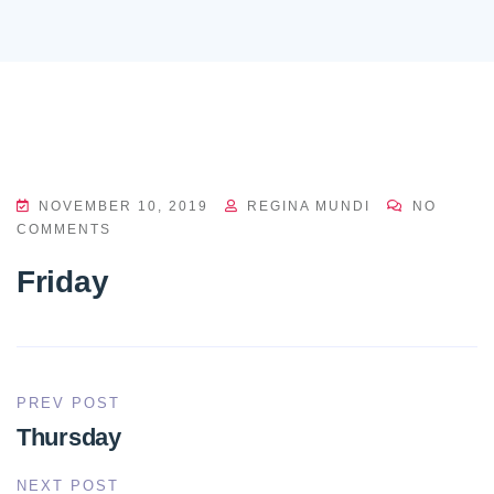
NOVEMBER 10, 2019
REGINA MUNDI
NO
COMMENTS
Friday
PREV POST
Thursday
NEXT POST