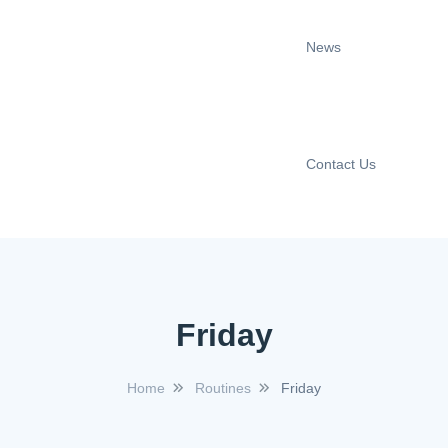
News
Contact Us
Friday
Home
Routines
Friday