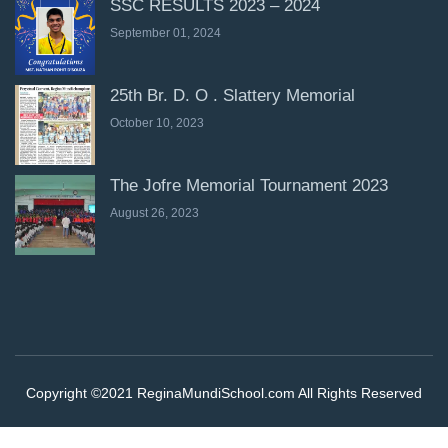
SSC RESULTS 2023 – 2024
September 01, 2024
25th Br. D. O . Slattery Memorial
October 10, 2023
The Jofre Memorial Tournament 2023
August 26, 2023
Copyright ©2021 ReginaMundiSchool.com All Rights Reserved