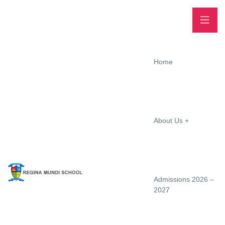
Home
About Us
Admissions 2026 –
2027