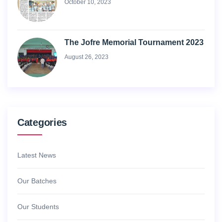
October 10, 2023
The Jofre Memorial Tournament 2023
August 26, 2023
Categories
Latest News
Our Batches
Our Students