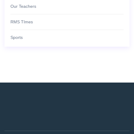
Our Teachers
RMS TImes
Sports