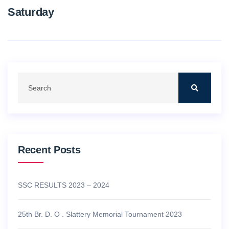
Saturday
Recent Posts
SSC RESULTS 2023 – 2024
25th Br. D. O . Slattery Memorial Tournament 2023