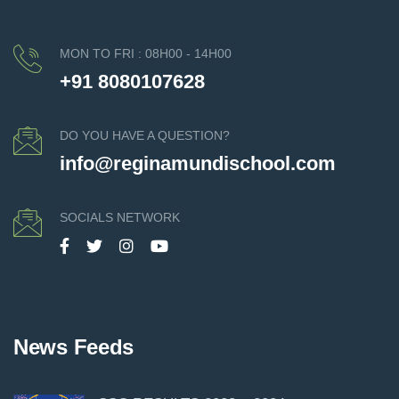
MON TO FRI : 08H00 - 14H00
+91 8080107628
DO YOU HAVE A QUESTION?
info@reginamundischool.com
SOCIALS NETWORK
News Feeds