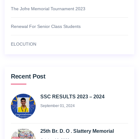
The Jofre Memorial Tournament 2023
Renewal For Senior Class Students
ELOCUTION
Recent Post
SSC RESULTS 2023 – 2024
September 01, 2024
25th Br. D. O . Slattery Memorial