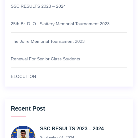
SSC RESULTS 2023 – 2024
25th Br. D. O . Slattery Memorial Tournament 2023
The Jofre Memorial Tournament 2023
Renewal For Senior Class Students
ELOCUTION
Recent Post
SSC RESULTS 2023 – 2024
September 01, 2024