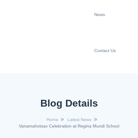
News
Contact Us
Blog Details
Home
Latest News
Vanamahotsav Celebration at Regina Mundi School