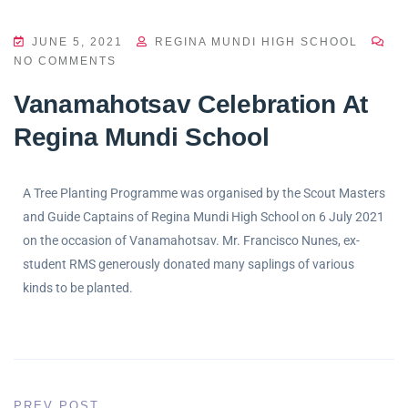
JUNE 5, 2021
REGINA MUNDI HIGH SCHOOL
NO COMMENTS
Vanamahotsav Celebration At
Regina Mundi School
A Tree Planting Programme was organised by the Scout Masters
and Guide Captains of Regina Mundi High School on 6 July 2021
on the occasion of Vanamahotsav. Mr. Francisco Nunes, ex-
student RMS generously donated many saplings of various
kinds to be planted.
PREV POST