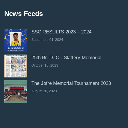
News Feeds
SSC RESULTS 2023 – 2024
September 01, 2024
25th Br. D. O . Slattery Memorial
October 10, 2023
The Jofre Memorial Tournament 2023
August 26, 2023