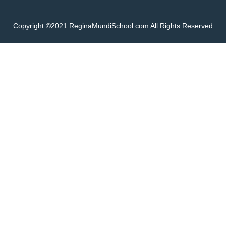
Copyright ©2021 ReginaMundiSchool.com All Rights Reserved