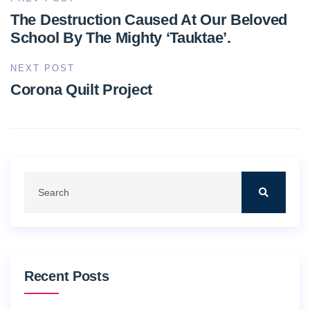
The Destruction Caused At Our Beloved
School By The Mighty ‘Tauktae’.
NEXT POST
Corona Quilt Project
Recent Posts