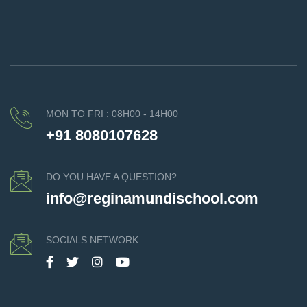
MON TO FRI : 08H00 - 14H00
+91 8080107628
DO YOU HAVE A QUESTION?
info@reginamundischool.com
SOCIALS NETWORK