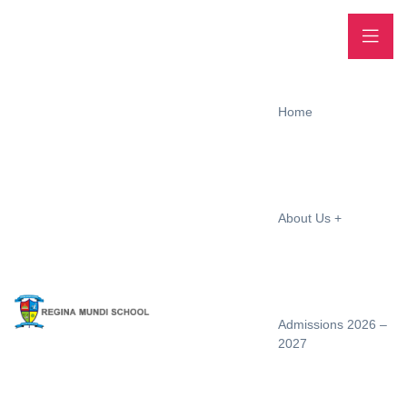
Home
About Us
Admissions 2026 –
2027