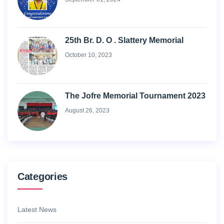
25th Br. D. O . Slattery Memorial
October 10, 2023
The Jofre Memorial Tournament 2023
August 26, 2023
Categories
Latest News