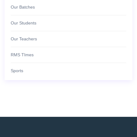
Our Batches
Our Students
Our Teachers
RMS TImes
Sports