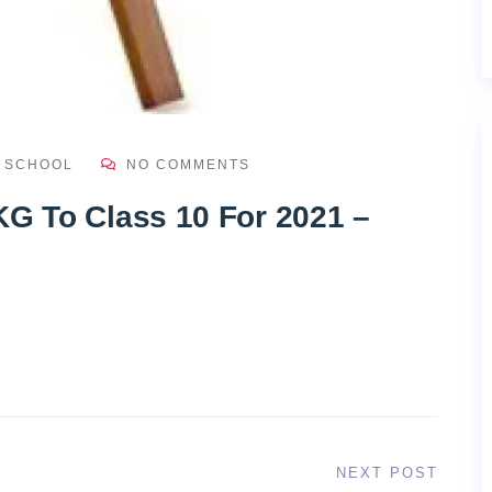
H SCHOOL
NO COMMENTS
KG To Class 10 For 2021 –
NEXT POST