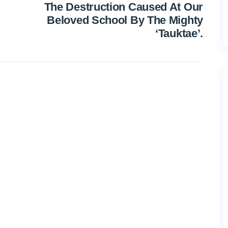
The Destruction Caused At Our
Beloved School By The Mighty
‘Tauktae’.