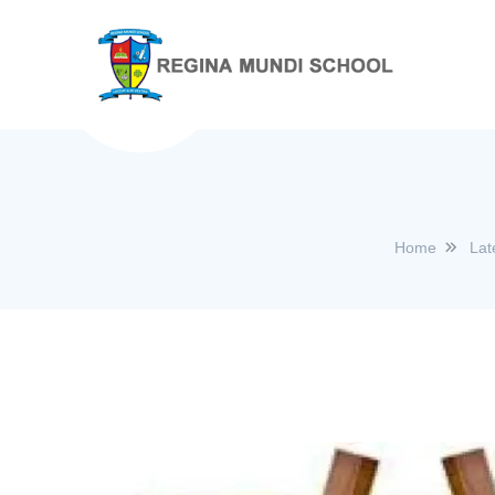
Home
Lat