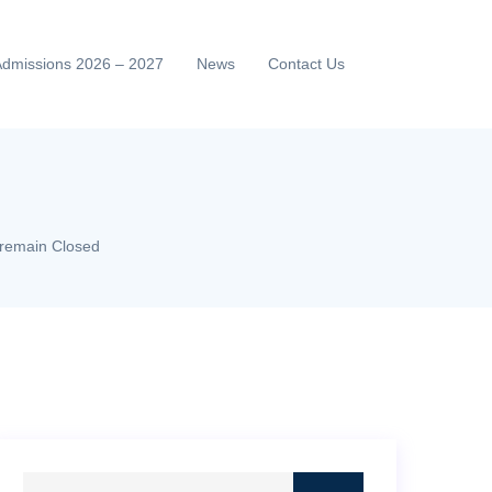
Admissions 2026 – 2027
News
Contact Us
2 remain Closed