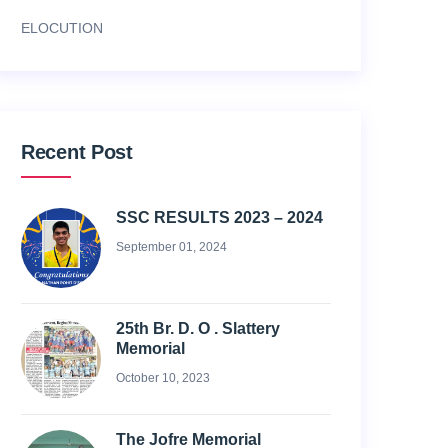
ELOCUTION
Recent Post
SSC RESULTS 2023 – 2024
September 01, 2024
25th Br. D. O . Slattery
Memorial
October 10, 2023
The Jofre Memorial