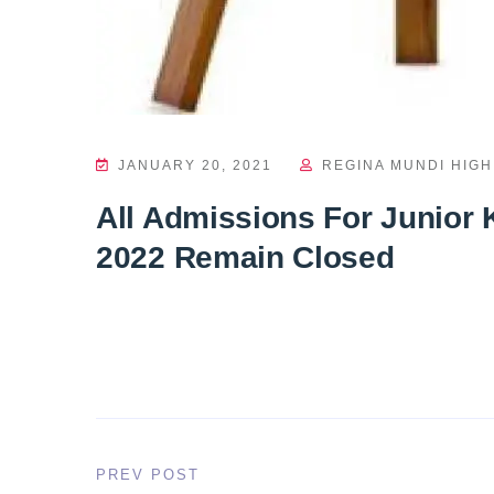
JANUARY 20, 2021
REGINA MUNDI HIG
All Admissions For Junior 
2022 Remain Closed
PREV POST