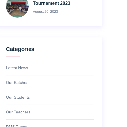
Tournament 2023
August 26, 2023
Categories
Latest News
Our Batches
Our Students
Our Teachers
RMS TImes