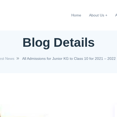
Home
About Us
Blog Details
est News
All Admissions for Junior KG to Class 10 for 2021 – 202