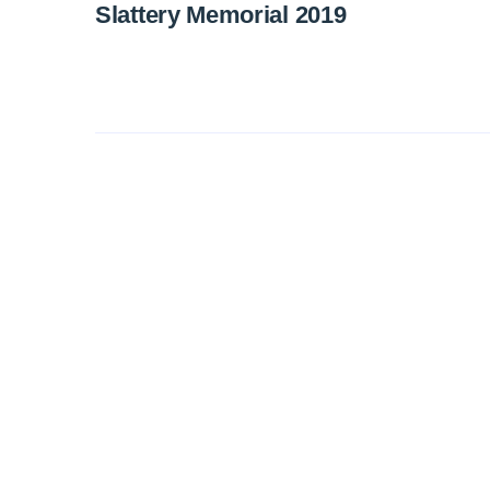
Slattery Memorial 2019