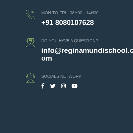
MON TO FRI : 08H00 - 14H00
+91 8080107628
DO YOU HAVE A QUESTION?
info@reginamundischool.
om
SOCIALS NETWORK