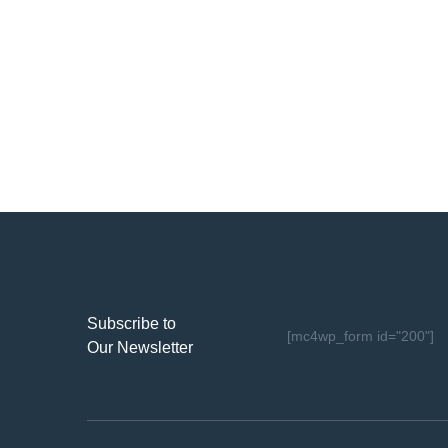
Subscribe to
[mc4wp_form id="200"]
Our Newsletter