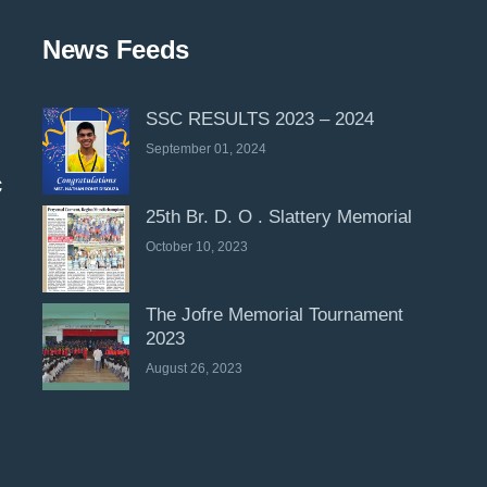
News Feeds
SSC RESULTS 2023 – 2024
September 01, 2024
c
25th Br. D. O . Slattery Memorial
October 10, 2023
The Jofre Memorial Tournament
2023
August 26, 2023