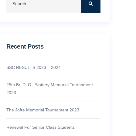
Recent Posts
SSC RESULTS 2023 – 2024
25th Br. D. O . Slattery Memorial Tournament
2023
The Jofre Memorial Tournament 2023
Renewal For Senior Class Students