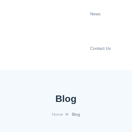
News
Contact Us
Blog
Home
Blog