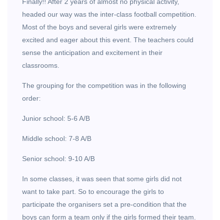
Finally!! After 2 years of almost no physical activity,
headed our way was the inter-class football competition.
Most of the boys and several girls were extremely
excited and eager about this event. The teachers could
sense the anticipation and excitement in their
classrooms.
The grouping for the competition was in the following
order:
Junior school: 5-6 A/B
Middle school: 7-8 A/B
Senior school: 9-10 A/B
In some classes, it was seen that some girls did not
want to take part. So to encourage the girls to
participate the organisers set a pre-condition that the
boys can form a team only if the girls formed their team.