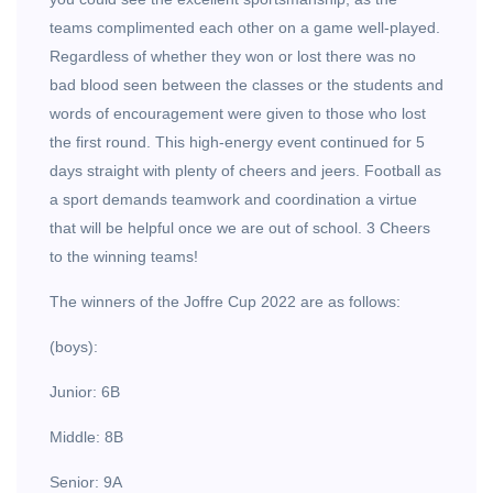
teams complimented each other on a game well-played.
Regardless of whether they won or lost there was no
bad blood seen between the classes or the students and
words of encouragement were given to those who lost
the first round. This high-energy event continued for 5
days straight with plenty of cheers and jeers. Football as
a sport demands teamwork and coordination a virtue
that will be helpful once we are out of school. 3 Cheers
to the winning teams!
The winners of the Joffre Cup 2022 are as follows:
(boys):
Junior: 6B
Middle: 8B
Senior: 9A