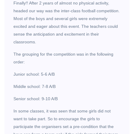
Finally!! After 2 years of almost no physical activity,
headed our way was the inter-class football competition.
Most of the boys and several girls were extremely
excited and eager about this event. The teachers could
sense the anticipation and excitement in their
classrooms.
The grouping for the competition was in the following
order:
Junior school: 5-6 A/B
Middle school: 7-8 A/B
Senior school: 9-10 A/B
In some classes, it was seen that some girls did not
want to take part. So to encourage the girls to
participate the organisers set a pre-condition that the