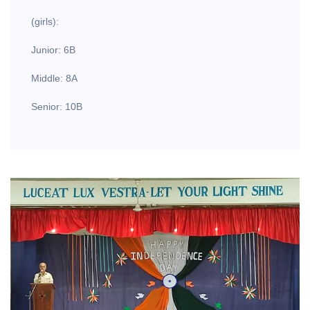
(girls):
Junior: 6B
Middle: 8A
Senior: 10B