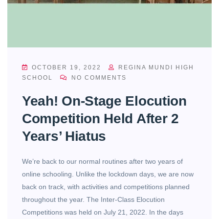
OCTOBER 19, 2022
REGINA MUNDI HIGH
SCHOOL
NO COMMENTS
Yeah! On-Stage Elocution
Competition Held After 2
Years’ Hiatus
We’re back to our normal routines after two years of
online schooling. Unlike the lockdown days, we are now
back on track, with activities and competitions planned
throughout the year. The Inter-Class Elocution
Competitions was held on July 21, 2022. In the days