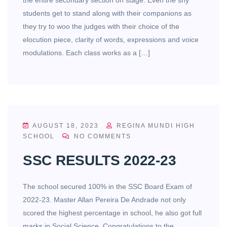
students get to stand along with their companions as
they try to woo the judges with their choice of the
elocution piece, clarity of words, expressions and voice
modulations. Each class works as a […]
AUGUST 18, 2023
REGINA MUNDI HIGH
SCHOOL
NO COMMENTS
SSC RESULTS 2022-23
The school secured 100% in the SSC Board Exam of
2022-23. Master Allan Pereira De Andrade not only
scored the highest percentage in school, he also got full
marks in Social Science. Congratulations to the