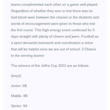
teams complimented each other on a game well-played.
Regardless of whether they won or lost there was no
bad blood seen between the classes or the students and
words of encouragement were given to those who lost
the first round. This high-energy event continued for 5
days straight with plenty of cheers and jeers. Football as
a sport demands teamwork and coordination a virtue
that will be helpful once we are out of school. 3 Cheers
to the winning teams!
The winners of the Joffre Cup 2022 are as follows:
(boys):
Junior: 6B
Middle: 8B
Senior: 9A