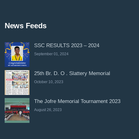
News Feeds
SSC RESULTS 2023 – 2024
September 01, 2024
25th Br. D. O . Slattery Memorial
October 10, 2023
The Jofre Memorial Tournament 2023
August 26, 2023