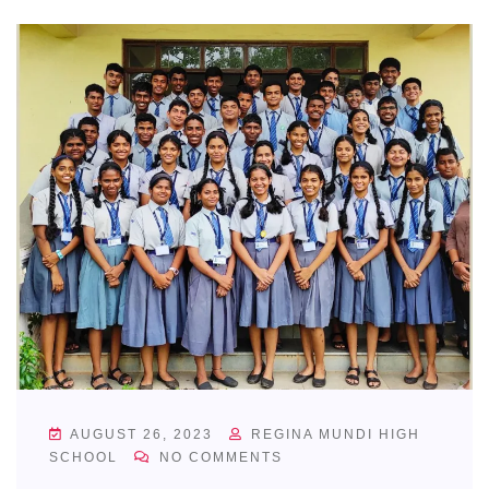
AUGUST 26, 2023
REGINA MUNDI HIGH
SCHOOL
NO COMMENTS