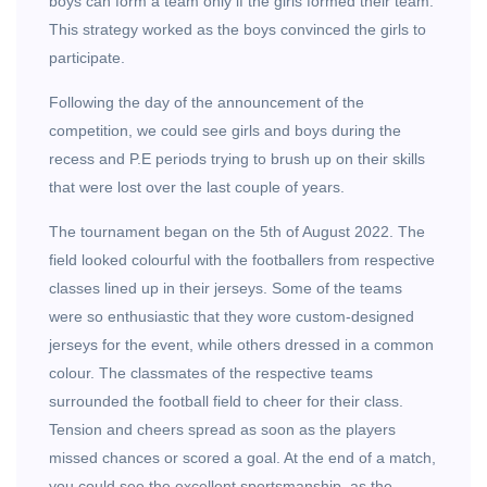
boys can form a team only if the girls formed their team.
This strategy worked as the boys convinced the girls to
participate.
Following the day of the announcement of the
competition, we could see girls and boys during the
recess and P.E periods trying to brush up on their skills
that were lost over the last couple of years.
The tournament began on the 5th of August 2022. The
field looked colourful with the footballers from respective
classes lined up in their jerseys. Some of the teams
were so enthusiastic that they wore custom-designed
jerseys for the event, while others dressed in a common
colour. The classmates of the respective teams
surrounded the football field to cheer for their class.
Tension and cheers spread as soon as the players
missed chances or scored a goal. At the end of a match,
you could see the excellent sportsmanship, as the