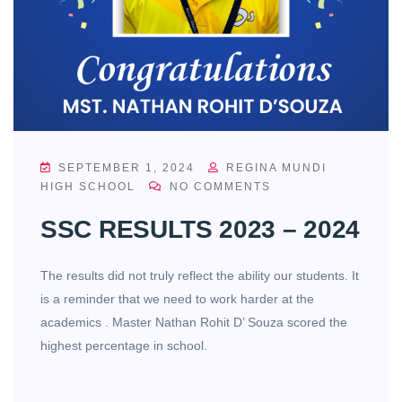
SEPTEMBER 1, 2024
REGINA MUNDI
HIGH SCHOOL
NO COMMENTS
SSC RESULTS 2023 – 2024
The results did not truly reflect the ability our students. It
is a reminder that we need to work harder at the
academics . Master Nathan Rohit D’ Souza scored the
highest percentage in school.