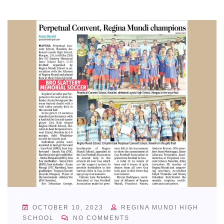
OCTOBER 10, 2023
REGINA MUNDI HIGH
SCHOOL
NO COMMENTS