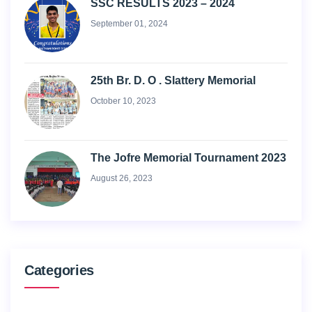
SSC RESULTS 2023 – 2024
September 01, 2024
25th Br. D. O . Slattery Memorial
October 10, 2023
The Jofre Memorial Tournament 2023
August 26, 2023
Categories