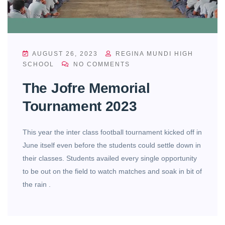
AUGUST 26, 2023
REGINA MUNDI HIGH
SCHOOL
NO COMMENTS
The Jofre Memorial
Tournament 2023
This year the inter class football tournament kicked off in
June itself even before the students could settle down in
their classes. Students availed every single opportunity
to be out on the field to watch matches and soak in bit of
the rain .