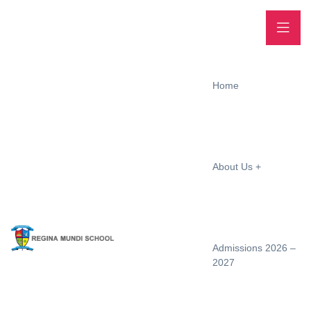
Home
About Us
Admissions 2026 –
2027