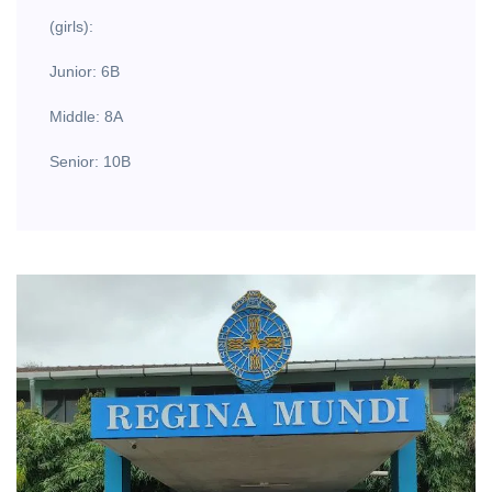
(girls):
Junior: 6B
Middle: 8A
Senior: 10B