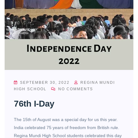
SEPTEMBER 30, 2022
REGINA MUNDI
HIGH SCHOOL
NO COMMENTS
76th I-Day
The 15th of August was a special day for us this year.
India celebrated 75 years of freedom from British rule.
Regina Mundi High School students celebrated this day