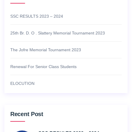
SSC RESULTS 2023 – 2024
25th Br. D. O . Slattery Memorial Tournament 2023
The Jofre Memorial Tournament 2023
Renewal For Senior Class Students
ELOCUTION
Recent Post