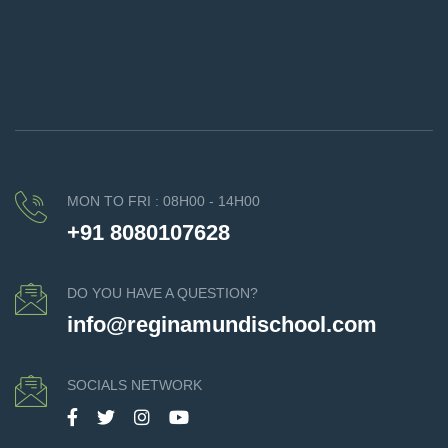
MON TO FRI : 08H00 - 14H00
+91 8080107628
DO YOU HAVE A QUESTION?
info@reginamundischool.com
SOCIALS NETWORK