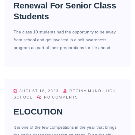
Renewal For Senior Class
Students
The class 10 students had the opportunity to be away
from school and get involved in a self awareness
program as part of their preparations for life ahead.
AUGUST 18, 2023
REGINA MUNDI HIGH
SCHOOL
NO COMMENTS
ELOCUTION
It is one of the few competitions in the year that brings
the entire secondary section on stage. Even the shy