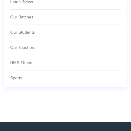
Latest News
Our Batches
Our Students
Our Teachers
RMS TImes
Sports