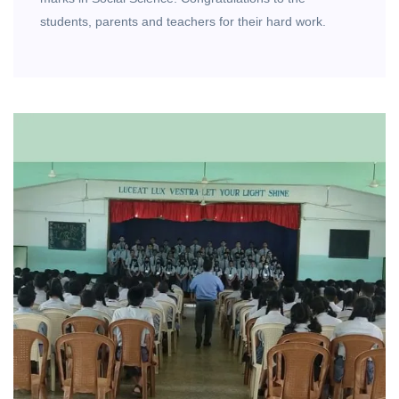
students, parents and teachers for their hard work.