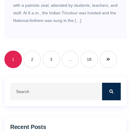
with a patriotic zeal, attended by students, teachers, and
staff. At 8 a.m., the Indian Tricolour was hoisted and the
National Anthem was sung in the […]
1
2
3
…
18
Recent Posts