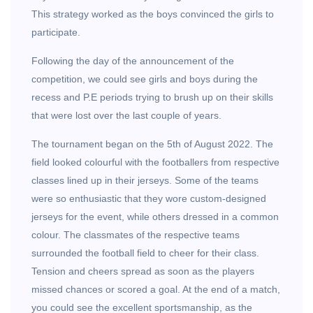
This strategy worked as the boys convinced the girls to
participate.
Following the day of the announcement of the
competition, we could see girls and boys during the
recess and P.E periods trying to brush up on their skills
that were lost over the last couple of years.
The tournament began on the 5th of August 2022. The
field looked colourful with the footballers from respective
classes lined up in their jerseys. Some of the teams
were so enthusiastic that they wore custom-designed
jerseys for the event, while others dressed in a common
colour. The classmates of the respective teams
surrounded the football field to cheer for their class.
Tension and cheers spread as soon as the players
missed chances or scored a goal. At the end of a match,
you could see the excellent sportsmanship, as the