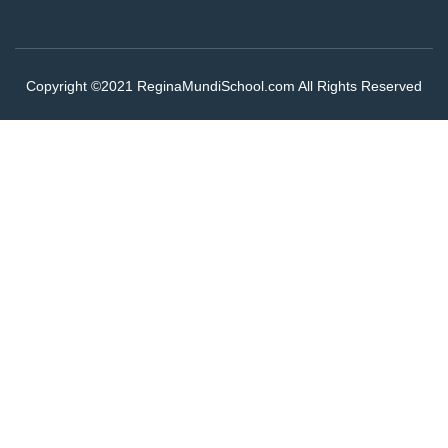
Copyright ©2021 ReginaMundiSchool.com All Rights Reserved