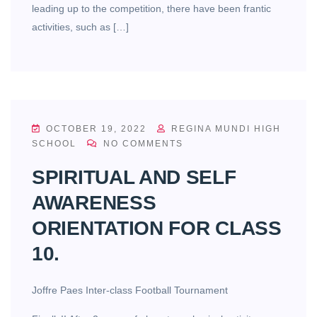
leading up to the competition, there have been frantic
activities, such as […]
OCTOBER 19, 2022
REGINA MUNDI HIGH
SCHOOL
NO COMMENTS
SPIRITUAL AND SELF
AWARENESS
ORIENTATION FOR CLASS
10.
Joffre Paes Inter-class Football Tournament