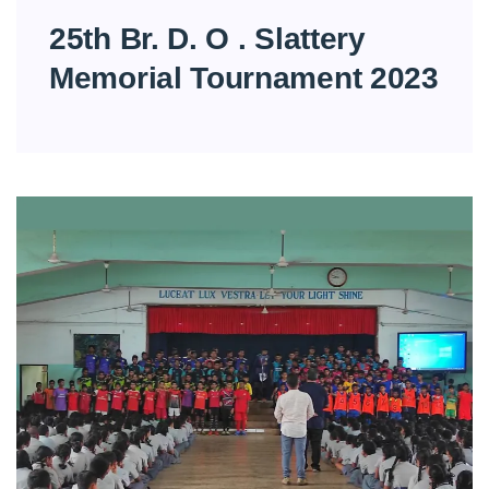
25th Br. D. O . Slattery
Memorial Tournament 2023