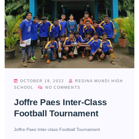
OCTOBER 19, 2022
REGINA MUNDI HIGH
SCHOOL
NO COMMENTS
Joffre Paes Inter-Class
Football Tournament
Joffre Paes Inter-class Football Tournament