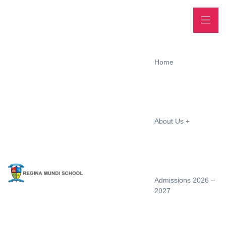
Home
About Us
Admissions 2026 –
2027