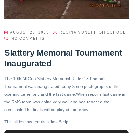
AUGUST 28, 2015
REGINA MUNDI HIGH SCHOOL
NO COMMENTS
Slattery Memorial Tournament
Inaugurated
The 19th All Goa Slattery Memorial Under 13 Football
Tournament was inaugurated today.Some photographs of the
opening ceremony and the first game.When reports last came in
the RMS team was doing very well and had reached the
semifinals.The finals will be played tomorrow.
This slideshow requires JavaScript.