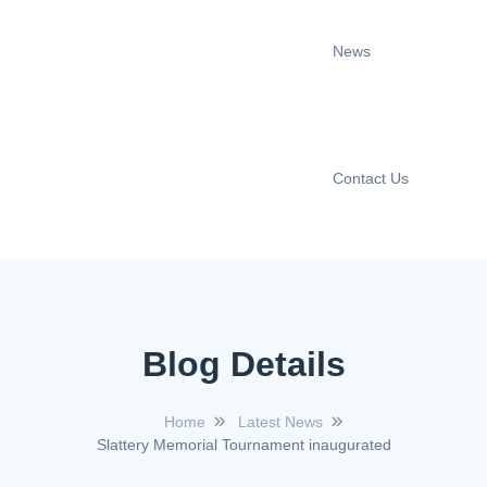
News
Contact Us
Blog Details
Home
Latest News
Slattery Memorial Tournament inaugurated