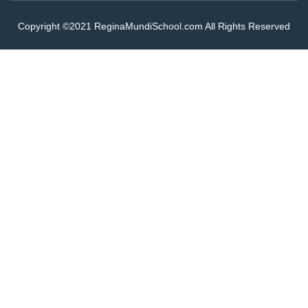
Copyright ©2021 ReginaMundiSchool.com All Rights Reserved