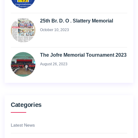
25th Br. D. O . Slattery Memorial
October 10, 2023
The Jofre Memorial Tournament 2023
August 26, 2023
Categories
Latest News