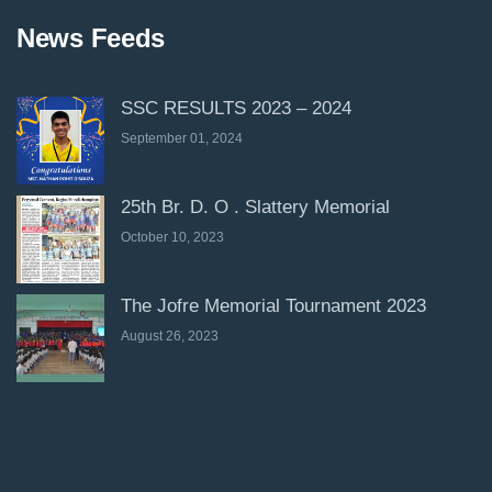
News Feeds
SSC RESULTS 2023 – 2024
September 01, 2024
25th Br. D. O . Slattery Memorial
October 10, 2023
The Jofre Memorial Tournament 2023
August 26, 2023