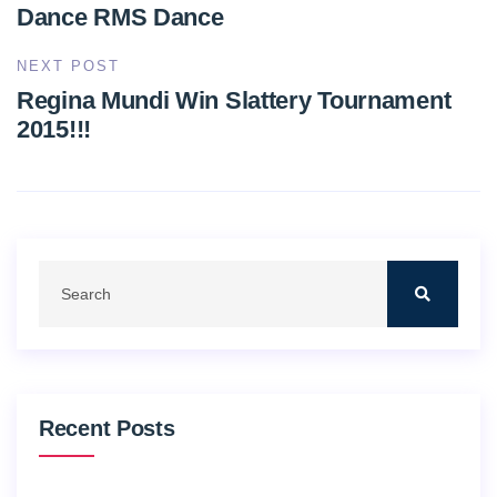
Dance RMS Dance
NEXT POST
Regina Mundi Win Slattery Tournament
2015!!!
Recent Posts