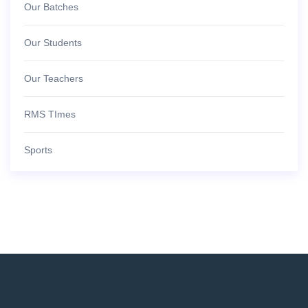
Our Batches
Our Students
Our Teachers
RMS TImes
Sports