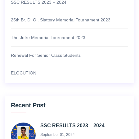
SSC RESULTS 2023 – 2024
25th Br. D. O . Slattery Memorial Tournament 2023
The Jofre Memorial Tournament 2023
Renewal For Senior Class Students
ELOCUTION
Recent Post
SSC RESULTS 2023 – 2024
September 01, 2024