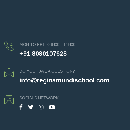
MON TO FRI : 08H00 - 14H00
+91 8080107628
DO YOU HAVE A QUESTION?
info@reginamundischool.com
SOCIALS NETWORK