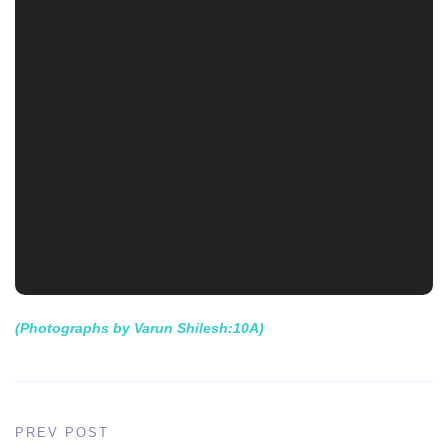
(Photographs by Varun Shilesh:10A)
PREV POST