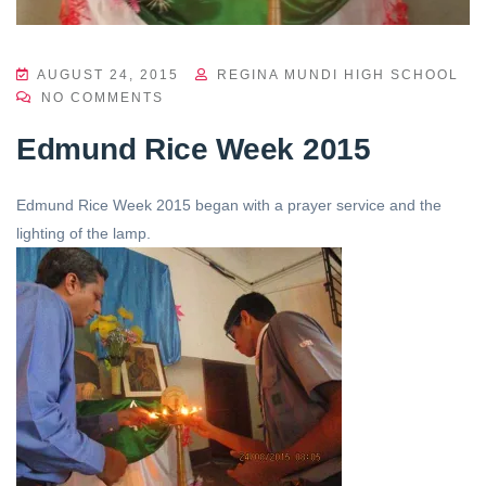
AUGUST 24, 2015
REGINA MUNDI HIGH SCHOOL
NO COMMENTS
Edmund Rice Week 2015
Edmund Rice Week 2015 began with a prayer service and the
lighting of the lamp.