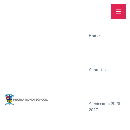
Home
About Us
Admissions 2026 –
2027