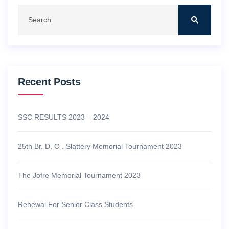
Recent Posts
SSC RESULTS 2023 – 2024
25th Br. D. O . Slattery Memorial Tournament 2023
The Jofre Memorial Tournament 2023
Renewal For Senior Class Students