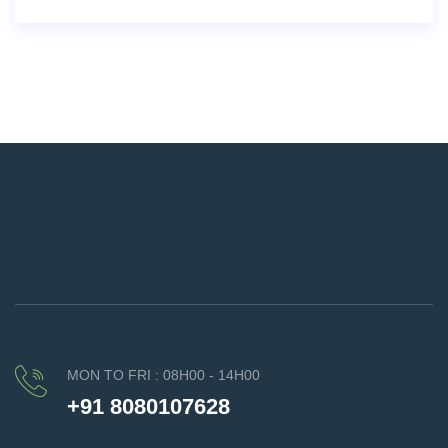
MON TO FRI : 08H00 - 14H00
+91 8080107628