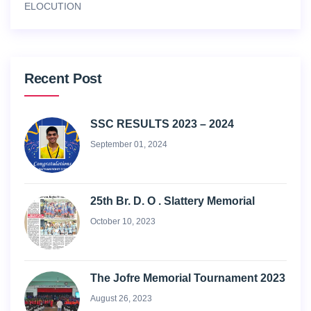
ELOCUTION
Recent Post
SSC RESULTS 2023 – 2024
September 01, 2024
25th Br. D. O . Slattery Memorial
October 10, 2023
The Jofre Memorial Tournament 2023
August 26, 2023