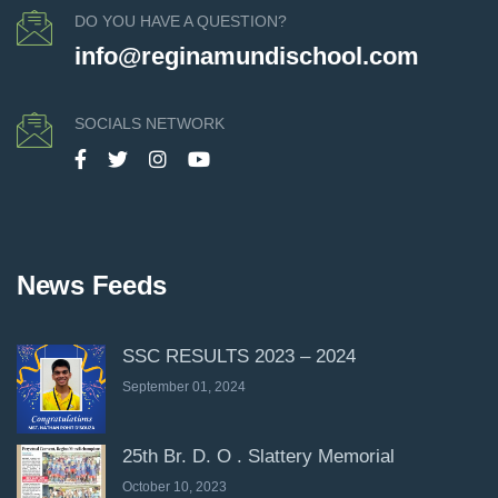
DO YOU HAVE A QUESTION?
info@reginamundischool.com
SOCIALS NETWORK
News Feeds
SSC RESULTS 2023 – 2024
September 01, 2024
25th Br. D. O . Slattery Memorial
October 10, 2023