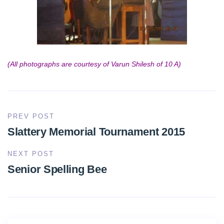
(All photographs are courtesy of Varun Shilesh of 10 A)
PREV POST
Slattery Memorial Tournament 2015
NEXT POST
Senior Spelling Bee