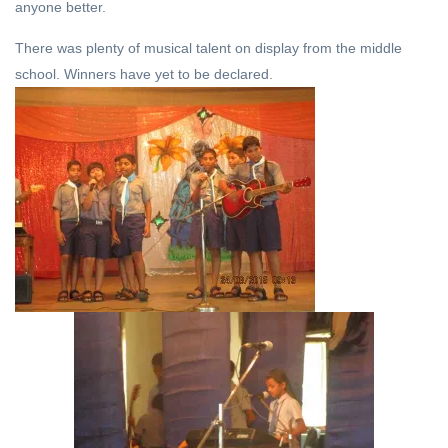
anyone better.
There was plenty of musical talent on display from the middle
school. Winners have yet to be declared.