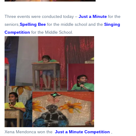
Three events were conducted today –
Just a Minute
for the
seniors,
Spelling Bee
for the middle school and the
Singing
Competition
for the Middle School.
Xena Mendonca won the
Just a Minute Competition
,