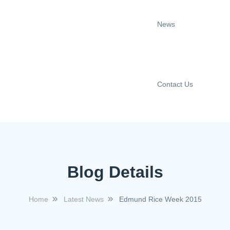
News
Contact Us
Blog Details
Home
Latest News
Edmund Rice Week 2015