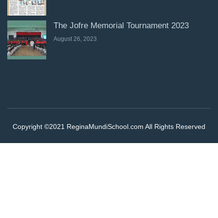
The Jofre Memorial Tournament 2023
August 26, 2023
Copyright ©2021 ReginaMundiSchool.com All Rights Reserved