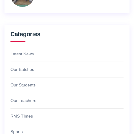
Categories
Latest News
Our Batches
Our Students
Our Teachers
RMS TImes
Sports