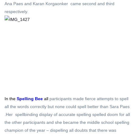
Ana Paes and Karan Korgaonker came second and third
respectively.
In the
Spelling Bee
all
participants made fierce attempts to spell
all the words correctly but none could spell better than Sara Paes
.Her spellbinding display of accurate spelling spelled doom for all
the other participants and she became the middle school spelling
champion of the year – dispelling all doubts that there was